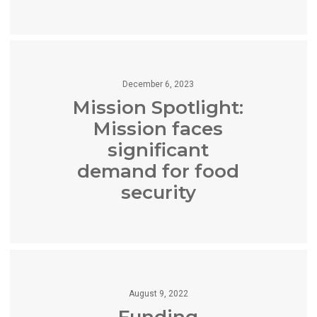
December 6, 2023
Mission Spotlight:
Mission faces
significant
demand for food
security
August 9, 2022
Funding