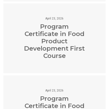
April 23, 2026
Program
Certificate in Food
Product
Development First
Course
April 23, 2026
Program
Certificate in Food