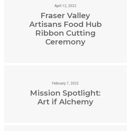
April 12, 2022
Fraser Valley
Artisans Food Hub
Ribbon Cutting
Ceremony
February 7, 2022
Mission Spotlight:
Art if Alchemy