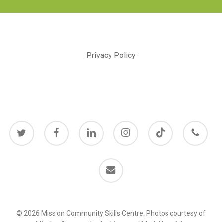
Privacy Policy
twitter
facebook
linkedin
instagram
behance
phone
email
© 2026 Mission Community Skills Centre. Photos courtesy of