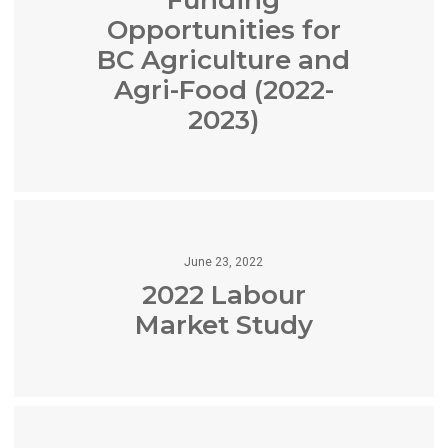
Opportunities for
BC Agriculture and
Agri-Food (2022-
2023)
June 23, 2022
2022 Labour
Market Study