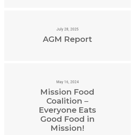
July 28, 2025
AGM Report
May 16, 2024
Mission Food
Coalition –
Everyone Eats
Good Food in
Mission!