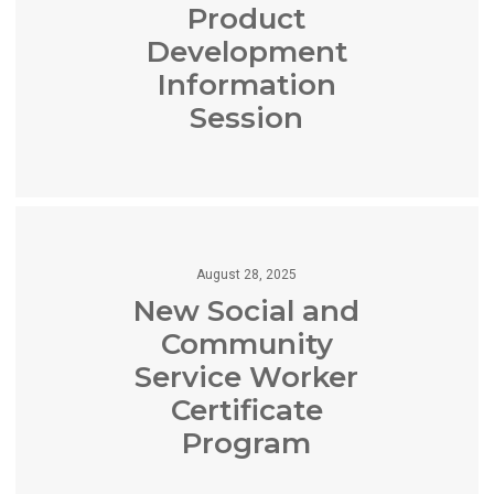
Product
Development
Information
Session
August 28, 2025
New Social and
Community
Service Worker
Certificate
Program