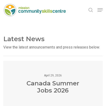
Skip
Men
to
search
main
Close
content
Menu
Latest News
View the latest announcements and press releases below.
April 29, 2026
Canada Summer
Jobs 2026