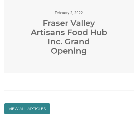
February 2, 2022
Fraser Valley
Artisans Food Hub
Inc. Grand
Opening
VIEW ALL ARTICLES