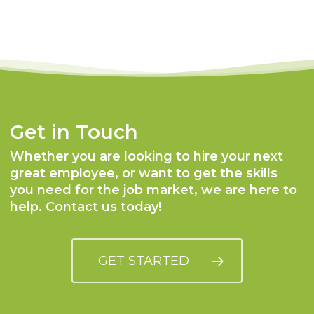
Get in Touch
Whether you are looking to hire your next
great employee, or want to get the skills
you need for the job market, we are here to
help. Contact us today!
GET STARTED