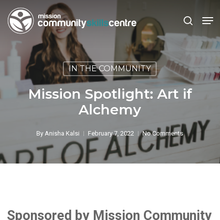
Skip
Men
to
search
main
Close
content
Menu
IN THE COMMUNITY
Mission Spotlight: Art if
Alchemy
By
Anisha Kalsi
February 7, 2022
No Comments
Sponsored by Mission Community