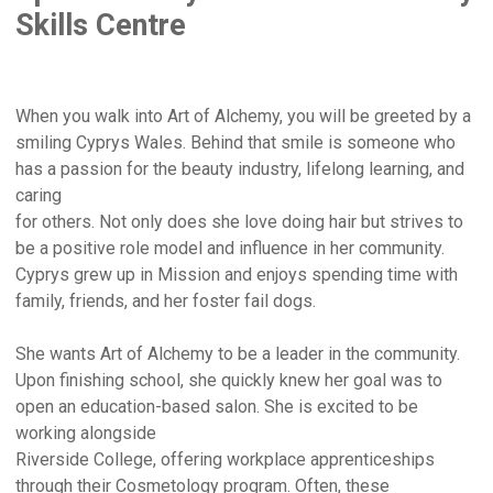
Skills Centre
When you walk into Art of Alchemy, you will be greeted by a
smiling Cyprys Wales. Behind that smile is someone who
has a passion for the beauty industry, lifelong learning, and
caring
for others. Not only does she love doing hair but strives to
be a positive role model and influence in her community.
Cyprys grew up in Mission and enjoys spending time with
family, friends, and her foster fail dogs.
She wants Art of Alchemy to be a leader in the community.
Upon finishing school, she quickly knew her goal was to
open an education-based salon. She is excited to be
working alongside
Riverside College, offering workplace apprenticeships
through their Cosmetology program. Often, these