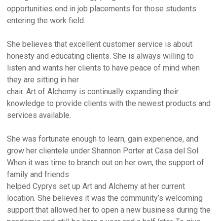
opportunities end in job placements for those students
entering the work field.
She believes that excellent customer service is about
honesty and educating clients. She is always willing to
listen and wants her clients to have peace of mind when
they are sitting in her
chair. Art of Alchemy is continually expanding their
knowledge to provide clients with the newest products and
services available.
She was fortunate enough to learn, gain experience, and
grow her clientele under Shannon Porter at Casa del Sol.
When it was time to branch out on her own, the support of
family and friends
helped Cyprys set up Art and Alchemy at her current
location. She believes it was the community’s welcoming
support that allowed her to open a new business during the