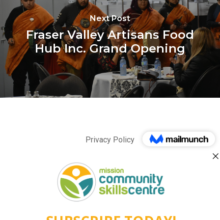
Next Post
Fraser Valley Artisans Food
Hub Inc. Grand Opening
Privacy Policy
twitter
facebook
linkedin
instagram
behance
phone