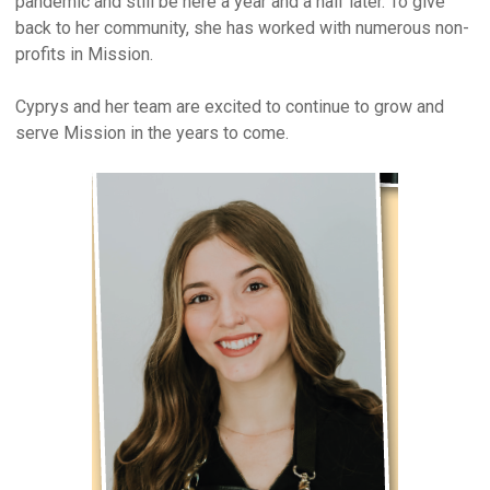
pandemic and still be here a year and a half later. To give
back to her community, she has worked with numerous non-
profits in Mission.
Cyprys and her team are excited to continue to grow and
serve Mission in the years to come.