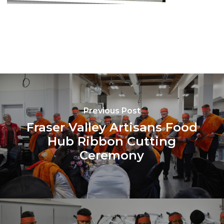
Previous Post
Fraser Valley Artisans Food
Hub Ribbon Cutting
Ceremony