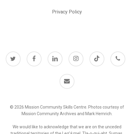
Privacy Policy
twitter
facebook
linkedin
instagram
behance
phone
email
© 2026 Mission Community Skills Centre. Photos courtesy of
Mission Community Archives and Mark Hemrich.
We would like to acknowledge that we are on the unceded
traditional territories of the Leq’á:mel, Tla-o-qui-aht, Sumas,