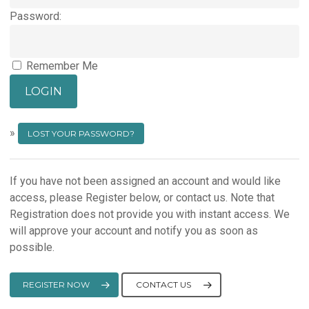
Password:
Remember Me
»
LOST YOUR PASSWORD?
If you have not been assigned an account and would like
access, please Register below, or contact us. Note that
Registration does not provide you with instant access. We
will approve your account and notify you as soon as
possible.
REGISTER NOW
CONTACT US