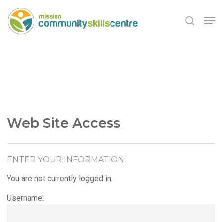
Skip
Men
to
search
main
Close
content
Menu
Web Site Access
ENTER YOUR INFORMATION
You are not currently logged in.
Username: