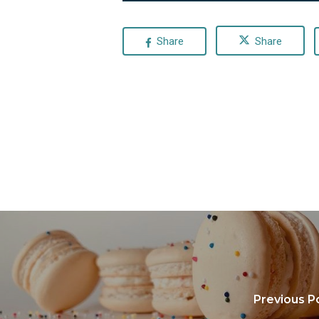
Share
Share
Previous P