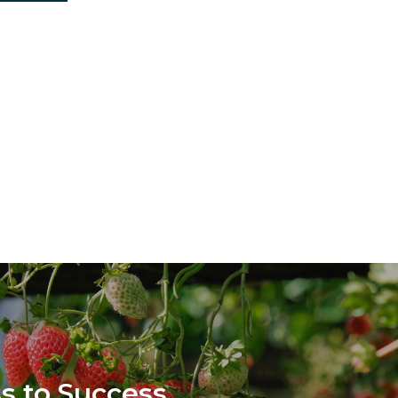
s to Success