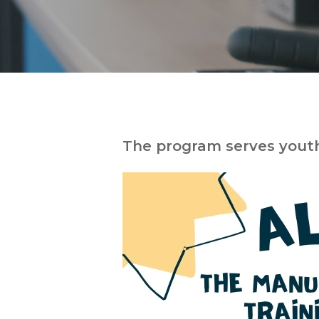
The program serves yout
Hit enter to search or ESC to close