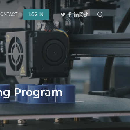
search
TWITTER
FACEBOOK
LINKEDIN
INSTAGRAM
BEHANCE
CONTACT
LOG IN
ing Program