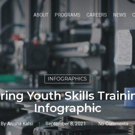
ABOUT
PROGRAMS
CAREERS
NEWS
INFOGRAPHICS
ing Youth Skills Train
Infographic
By
Anisha Kalsi
September 8, 2021
No Comments