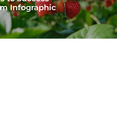
m Infographic