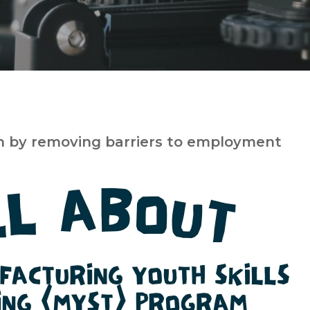
h by removing barriers to employment