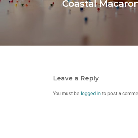
Coastal Macaro
Leave a Reply
You must be
logged in
to post a comme