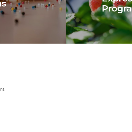
ns
Progra
nt.