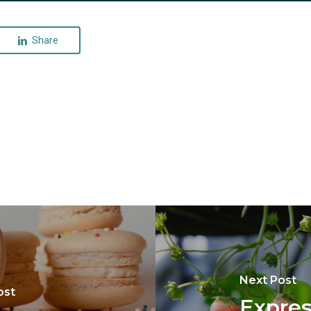
Share
Next Post
ost
Expres