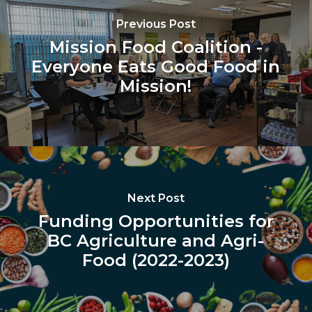
Previous Post
Mission Food Coalition -
Everyone Eats Good Food in
Mission!
Next Post
Funding Opportunities for
BC Agriculture and Agri-
Food (2022-2023)