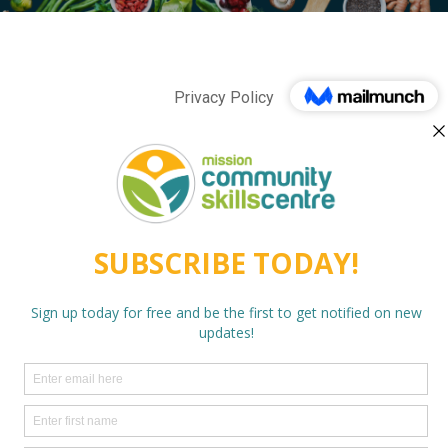
Privacy Policy
twitter
facebook
linkedin
instagram
behance
phone
email
© 2026 Mission Community Skills Centre. Photos courtesy of
Mission Community Archives and Mark Hemrich.