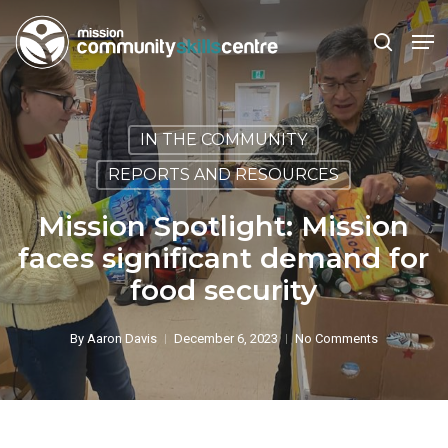
Skip
Men
to
search
main
Close
content
Menu
IN THE COMMUNITY
REPORTS AND RESOURCES
Mission Spotlight: Mission
faces significant demand for
food security
By
Aaron Davis
December 6, 2023
No Comments