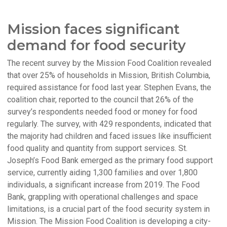
Mission faces significant
demand for food security
The recent survey by the Mission Food Coalition revealed
that over 25% of households in Mission, British Columbia,
required assistance for food last year. Stephen Evans, the
coalition chair, reported to the council that 26% of the
survey’s respondents needed food or money for food
regularly. The survey, with 429 respondents, indicated that
the majority had children and faced issues like insufficient
food quality and quantity from support services. St.
Joseph’s Food Bank emerged as the primary food support
service, currently aiding 1,300 families and over 1,800
individuals, a significant increase from 2019. The Food
Bank, grappling with operational challenges and space
limitations, is a crucial part of the food security system in
Mission. The Mission Food Coalition is developing a city-