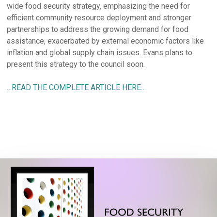
wide food security strategy, emphasizing the need for
efficient community resource deployment and stronger
partnerships to address the growing demand for food
assistance, exacerbated by external economic factors like
inflation and global supply chain issues. Evans plans to
present this strategy to the council soon.
…READ THE COMPLETE ARTICLE HERE…