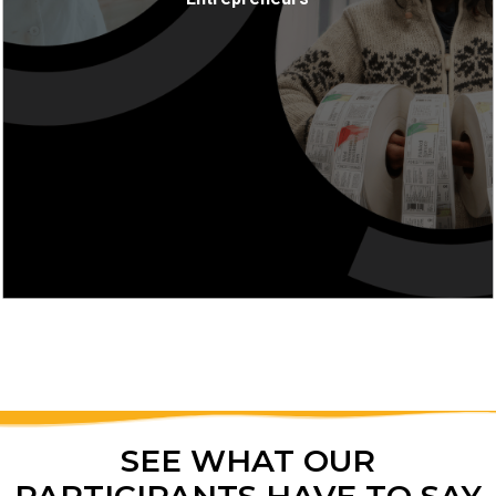
MORE INFO
SEE WHAT OUR
PARTICIPANTS HAVE TO SAY