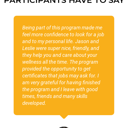
rogram made me
The Wild Craft Foods Program 
o look for a job
of the best programs I have be
fe. Jason and
Having that healthy circle of o
 friendly, and
the program really helped me 
e about your
grow my business idea. When 
. The program
started I had no idea what I w
ty to get
to do or how to do it and now 
may ask for. I
getting ready to be a full-time
aving finished
business owner. In addition to
ve with good
program one of my favorite fie
y skills
was making drums with Cynth
Everything in this program wa
phenomenal!