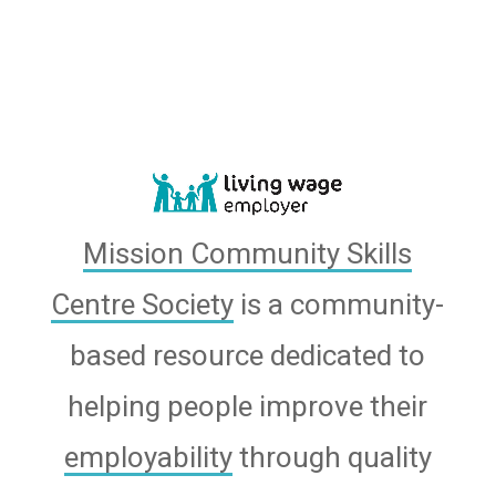
Mission Community Skills
Centre Society
is a community-
based resource dedicated to
helping people improve their
employability
through quality