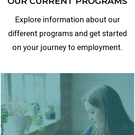
OUR CURRENT PROGRAMS
Explore information about our
different programs and get started
on your journey to employment.
Langley BC
Location: