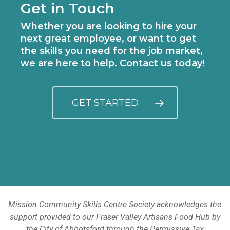
Get in Touch
Whether you are looking to hire your
next great employee, or want to get
the skills you need for the job market,
we are here to help. Contact us today!
GET STARTED
Mission Community Skills Centre Society acknowledges the
support provided to our Fraser Valley Artisans Food Hub by
the City of Abbotsford through the Permissive Tax