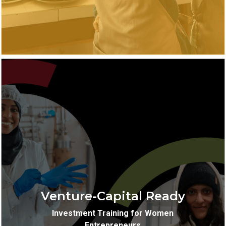
Virtual
Location:
Venture Capital Investment
Training:
Training
Venture-Capital Ready
10-weeks
Length:
Investment Training for Women
Entrepreneurs