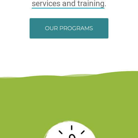
services and training
.
OUR PROGRAMS