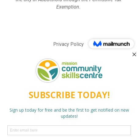
Exemption.
Privacy Policy
twitter
facebook
linkedin
instagram
behance
phone
email