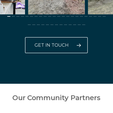
GET IN TOUCH
Our Community Partners