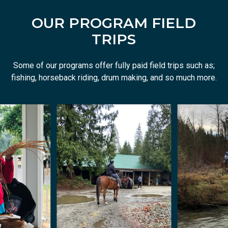
OUR PROGRAM FIELD
TRIPS
Some of our programs offer fully paid field trips such as;
fishing, horseback riding, drum making, and so much more.