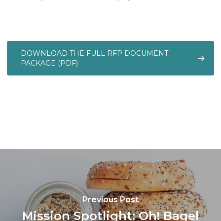
DOWNLOAD THE FULL RFP DOCUMENT
PACKAGE (PDF)
Previous Post
Mission Spotlight: Oh! Bagel