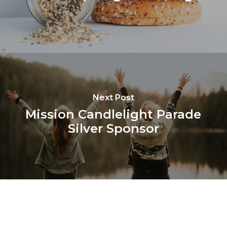
Next Post
Mission Candlelight Parade
Silver Sponsor