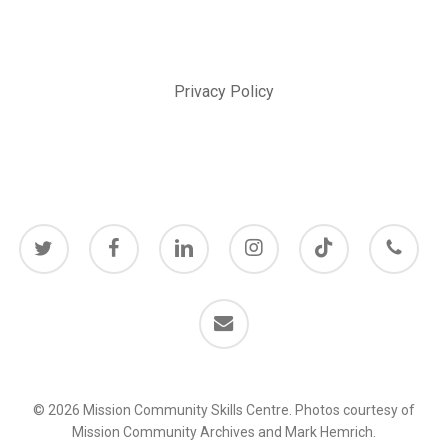
Privacy Policy
twitter
facebook
linkedin
instagram
behance
phone
email
© 2026 Mission Community Skills Centre. Photos courtesy of
Mission Community Archives and Mark Hemrich.