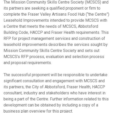
The Mission Community Skills Centre Society (MCSCS) and
its partners are seeking a qualified proponent or firm to
complete the Fraser Valley Artisans Food Hub (“the Centre”)
Leasehold Improvements intended to provide MCSCS with
a Centre that meets the needs of MCSCS, Abbotsford
Building Code, HACCP and Fraser Health requirements. This
RFP for project management services and construction of
leasehold improvements describes the services sought by
Mission Community Skills Centre Society and sets out
MCSCS’s RFP process, evaluation and selection process
and proposal requirements.
The successful proponent will be responsible to undertake
significant consultation and engagement with MCSCS and
its partners, the City of Abbotsford, Fraser Health, HACCP
consultant, industry and stakeholders who have interest in
being a part of the Centre. Further information related to this
development can be obtained by including a copy of a
business plan overview for this project.