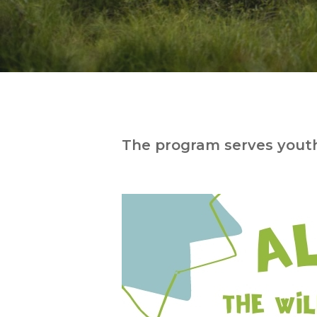
The program serves youth
Hit enter to search or ESC to close