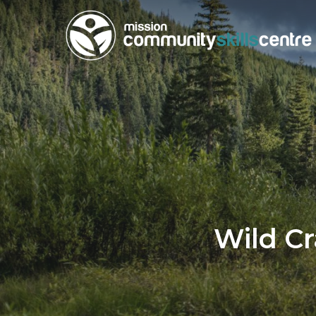
Skip
to
main
content
Wild Cr