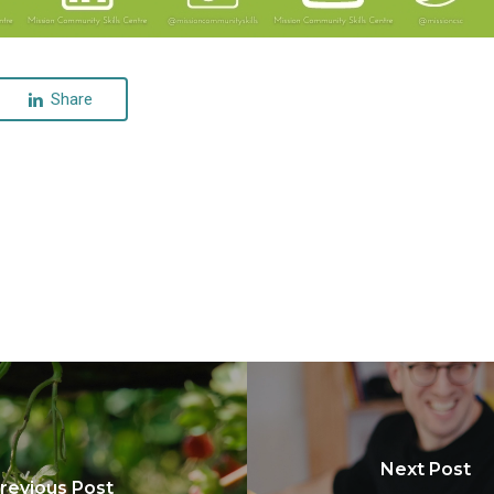
Share
Next Post
revious Post