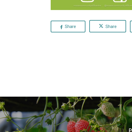
Share
Share
P