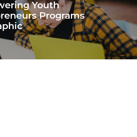
ering Youth
preneurs Programs
aphic