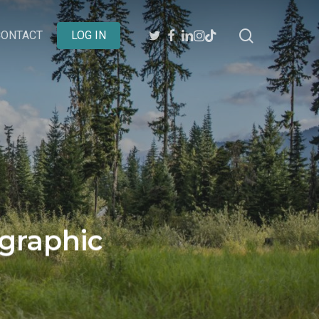
search
TWITTER
FACEBOOK
LINKEDIN
INSTAGRAM
BEHANCE
CONTACT
LOG IN
ographic