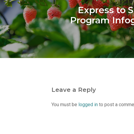
Express to 
Program Info
Leave a Reply
You must be
logged in
to post a comme