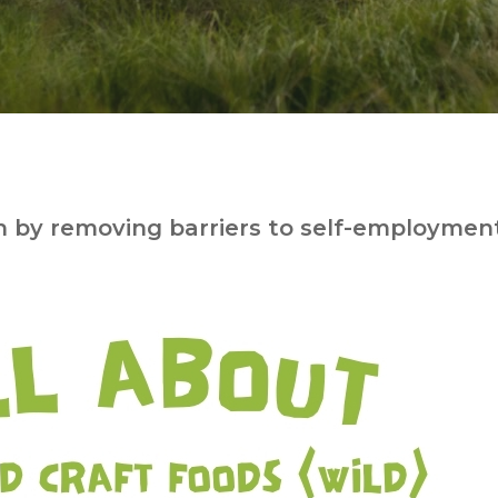
 by removing barriers to self-employment