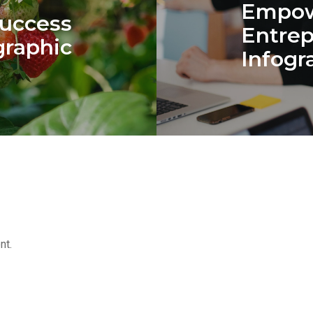
Empow
Success
Entre
graphic
Infogr
nt.