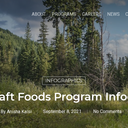
ABOUT
PROGRAMS
CAREERS
NEWS
INFOGRAPHICS
aft Foods Program Inf
By
Anisha Kalsi
September 8, 2021
No Comments