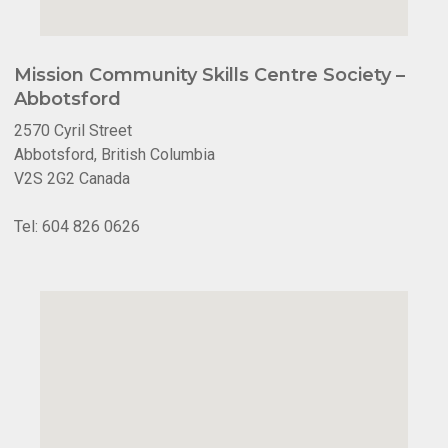
Mission Community Skills Centre Society –
Abbotsford
2570 Cyril Street
Abbotsford, British Columbia
V2S 2G2 Canada
Tel: 604 826 0626