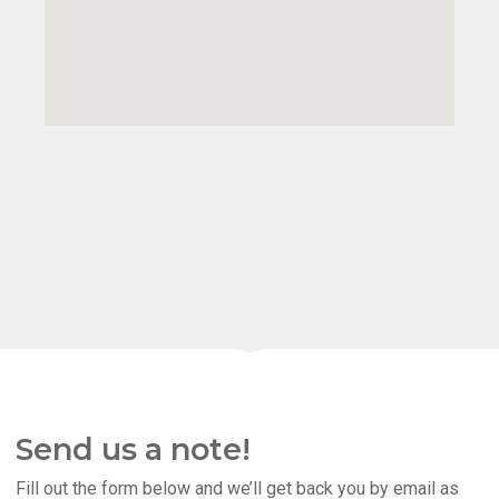
Send us a note!
Fill out the form below and we’ll get back you by email as