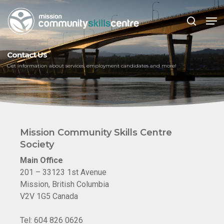
Skip
Men
to
search
main
Close
content
Menu
Contact Us
Get information about services, employment candidates and more!
Mission Community Skills Centre
Society
Main Office
201 – 33123 1st Avenue
Mission, British Columbia
V2V 1G5 Canada
Tel: 604 826 0626