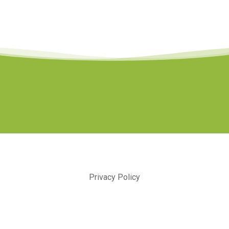
Privacy Policy