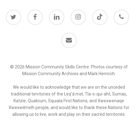
twitter
facebook
linkedin
instagram
behance
phone
email
© 2026 Mission Community Skills Centre. Photos courtesy of
Mission Community Archives and Mark Hemrich.
We would like to acknowledge that we are on the unceded
traditional territories of the Leq’á:mel, Tla-o-qui-aht, Sumas,
Katzie, Qualicum, Squiala First Nations, and Xwexwenaqe
Xwexwilmelh people, and would like to thank these Nations for
allowing us to live, work and play on their sacred territories.