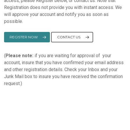
access, please Register below, or contact us. Note that
Registration does not provide you with instant access. We
will approve your account and notify you as soon as
possible.
REGISTER NOW
CONTACT US
(
Please note:
if you are waiting for approval of your
account, insure that you have confirmed your email address
and other registration details. Check your Inbox and your
Junk Mail box to insure you have received the confirmation
request.)